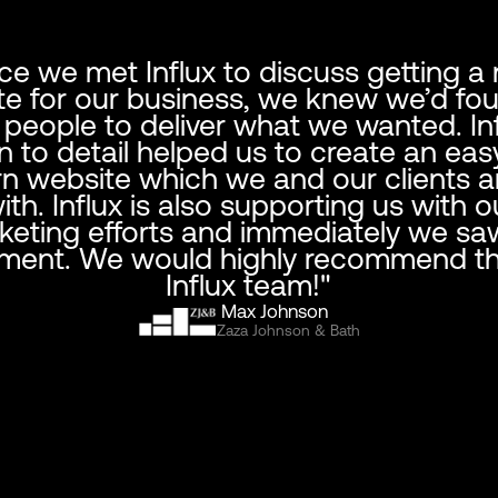
ce we met Influx to discuss getting a
e for our business, we knew we’d fo
t people to deliver what we wanted. Inf
n to detail helped us to create an eas
 website which we and our clients a
th. Influx is also supporting us with ou
keting efforts and immediately we sa
ment. We would highly recommend th
Influx team!"
Max Johnson
Zaza Johnson & Bath