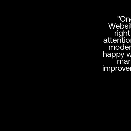
"On
Websit
righ
attentio
modern
happy wi
mar
improve