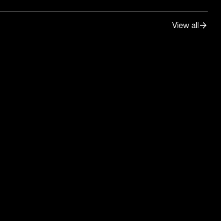
View all