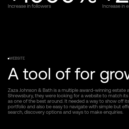
Increase in followers
Increase in
WEBSITE
A tool of for gr
Zaza Johnson & Bath is a multiple award-winning estate a
Shrewsbury, they were looking for a website to match its
as one of the best around. It needed a way to show off its
portfolio and also be easy to navigate with simple but eff
search, discovery options and ways to make enquiries.