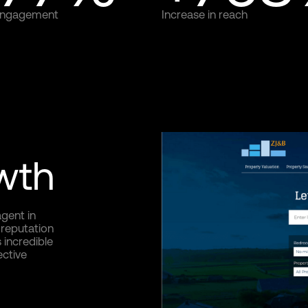
 engagement
Increase in reach
owth
gent in
 reputation
 incredible
ective