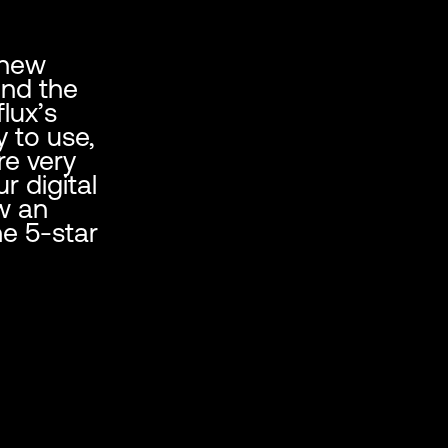
 new
und the
lux’s
y to use,
re very
r digital
w an
e 5-star