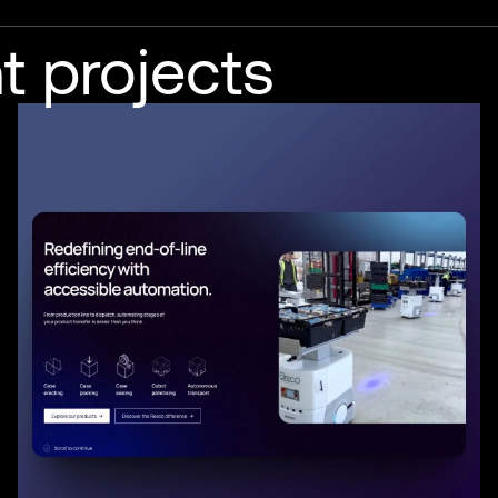
t projects