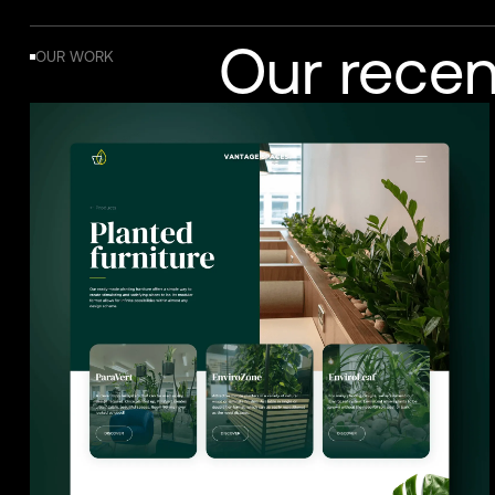
Our recen
OUR WORK