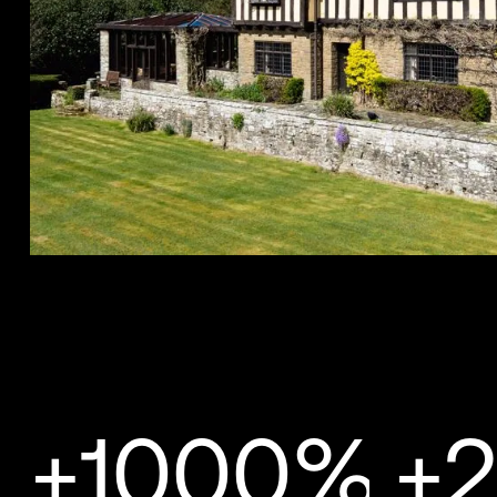
+1000%
+