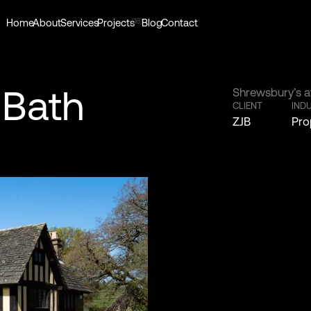
[16]
Home
About
Services
Projects
Blog
Contact
 Bath
Shrewsbury’s a
CLIENT
IND
ZJB
Pro