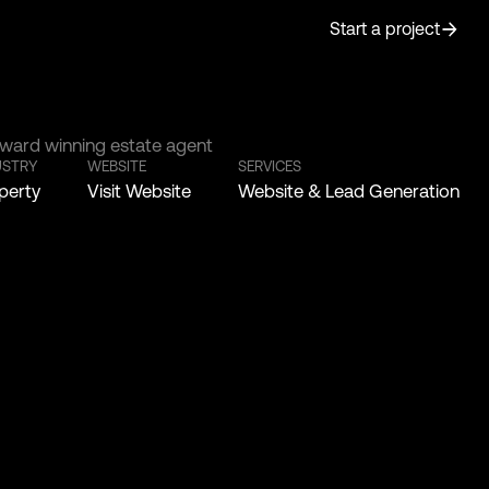
Start a project
ward winning estate agent
USTRY
WEBSITE
SERVICES
perty
Visit Website
Website & Lead Generation