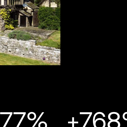
277%
+76