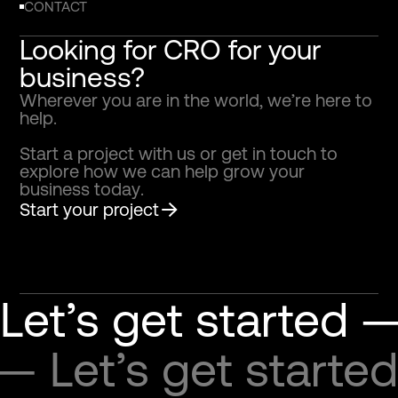
CONTACT
Looking for CRO for your
business?
W
h
e
r
e
v
e
r
y
o
u
a
r
e
i
n
t
h
e
w
o
r
l
d
,
w
e
’
r
e
h
e
r
e
t
o
h
e
l
p
.
S
t
a
r
t
a
p
r
o
j
e
c
t
w
i
t
h
u
s
o
r
g
e
t
i
n
t
o
u
c
h
t
o
e
x
p
l
o
r
e
h
o
w
w
e
c
a
n
h
e
l
p
g
r
o
w
y
o
u
r
b
u
s
i
n
e
s
s
t
o
d
a
y
.
Start your project
Let’s get started —
 — Let’s get started