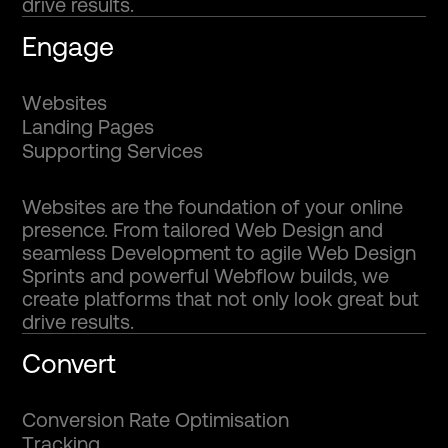
drive results.
Engage
W
e
b
s
i
t
e
s
L
a
n
d
i
n
g
P
a
g
e
s
S
u
p
p
o
r
t
i
n
g
S
e
r
v
i
c
e
s
Websites are the foundation of your online
presence. From tailored Web Design and
seamless Development to agile Web Design
Sprints and powerful Webflow builds, we
create platforms that not only look great but
drive results.
Convert
C
o
n
v
e
r
s
i
o
n
R
a
t
e
O
p
t
i
m
i
s
a
t
i
o
n
T
r
a
c
k
i
n
g