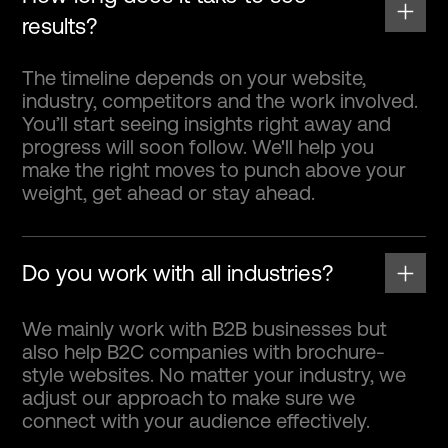
results?
The timeline depends on your website,
industry, competitors and the work involved.
You’ll start seeing insights right away and
progress will soon follow. We'll help you
make the right moves to punch above your
weight, get ahead or stay ahead.
Do you work with all industries?
We mainly work with B2B businesses but
also help B2C companies with brochure-
style websites. No matter your industry, we
adjust our approach to make sure we
connect with your audience effectively.