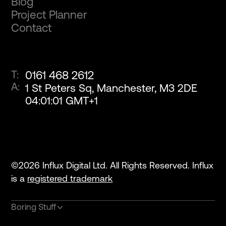
Blog
Project Planner
Contact
T:
0161 468 2612
A:
1 St Peters Sq, Manchester, M3 2DE
04
:
01
:
01
GMT+1
©
2026
Influx Digital Ltd. All Rights Reserved. Influx
is a
registered trademark
Boring Stuff