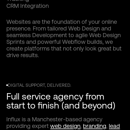
C
R
M
I
n
t
e
g
r
a
t
i
o
n
Websites are the foundation of your online
presence. From tailored Web Design and
seamless Development to agile Web Design
Sprints and powerful Webflow builds, we
create platforms that not only look great but
drive results.
DIGITAL SUPPORT, DELIVERED.
Full service agency from
start to finish (and beyond)
Influx is a Manchester-based agency
providing expert
web design
,
branding
,
lead