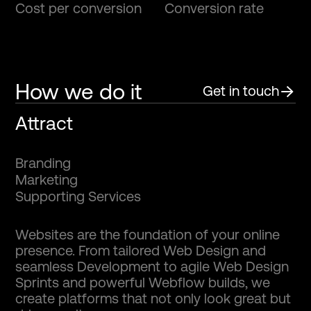
Cost per conversion
Conversion rate
How we do it
Get in touch
Attract
B
r
a
n
d
i
n
g
M
a
r
k
e
t
i
n
g
S
u
p
p
o
r
t
i
n
g
S
e
r
v
i
c
e
s
Websites are the foundation of your online
presence. From tailored Web Design and
seamless Development to agile Web Design
Sprints and powerful Webflow builds, we
create platforms that not only look great but