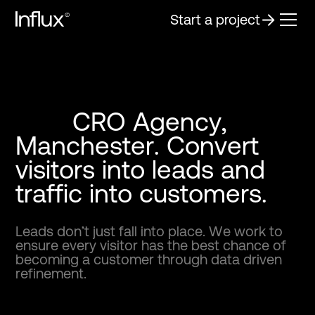
Start a project
C
R
O
A
g
e
n
c
y
,
M
a
n
c
h
e
s
t
e
r
.
C
o
n
v
e
r
t
v
i
s
i
t
o
r
s
i
n
t
o
l
e
a
d
s
a
n
d
t
r
a
f
f
i
c
i
n
t
o
c
u
s
t
o
m
e
r
s
.
L
e
a
d
s
d
o
n
’
t
j
u
s
t
f
a
l
l
i
n
t
o
p
l
a
c
e
.
W
e
w
o
r
k
t
o
e
n
s
u
r
e
e
v
e
r
y
v
i
s
i
t
o
r
h
a
s
t
h
e
b
e
s
t
c
h
a
n
c
e
o
f
b
e
c
o
m
i
n
g
a
c
u
s
t
o
m
e
r
t
h
r
o
u
g
h
d
a
t
a
d
r
i
v
e
n
r
e
f
i
n
e
m
e
n
t
.