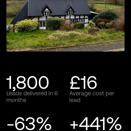
1,800
£16
Leads delivered in 6
Average cost per
months
lead
-63%
+441%