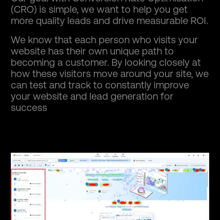
(CRO) is simple, we want to help you get
more quality leads and drive measurable ROI.
We know that each person who visits your
website has their own unique path to
becoming a customer. By looking closely at
how these visitors move around your site, we
can test and track to constantly improve
your website and lead generation for
success