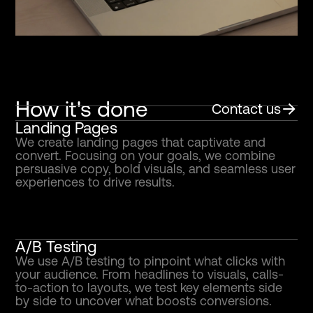
How it's done
Contact us
Landing Pages
We create landing pages that captivate and
convert. Focusing on your goals, we combine
persuasive copy, bold visuals, and seamless user
experiences to drive results.
A/B Testing
We use A/B testing to pinpoint what clicks with
your audience. From headlines to visuals, calls-
to-action to layouts, we test key elements side
by side to uncover what boosts conversions.