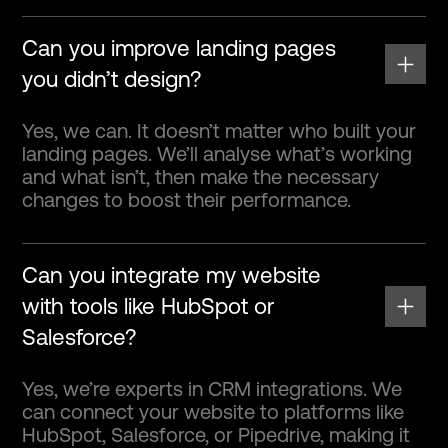
Can you improve landing pages
you didn’t design?
Yes, we can. It doesn’t matter who built your
landing pages. We’ll analyse what’s working
and what isn’t, then make the necessary
changes to boost their performance.
Can you integrate my website
with tools like HubSpot or
Salesforce?
Yes, we’re experts in CRM integrations. We
can connect your website to platforms like
HubSpot, Salesforce, or Pipedrive, making it