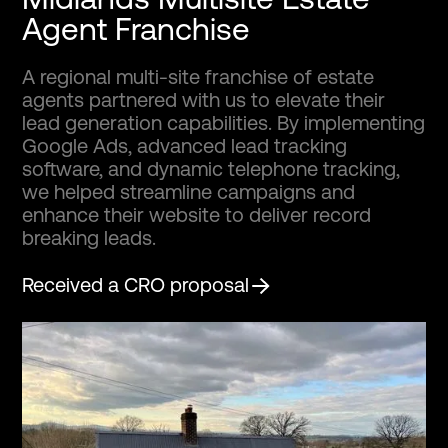
Agent Franchise
A regional multi-site franchise of estate
agents partnered with us to elevate their
lead generation capabilities. By implementing
Google Ads, advanced lead tracking
software, and dynamic telephone tracking,
we helped streamline campaigns and
enhance their website to deliver record
breaking leads.
Received a CRO proposal