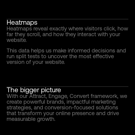
Heatmaps
Heatmaps reveal exactly where visitors click, how
far they scroll, and how they interact with your
website.
This data helps us make informed decisions and
run split tests to uncover the most effective
version of your website.
The bigger picture
With our Attract, Engage, Convert framework, we
create powerful brands, impactful marketing
strategies, and conversion-focused solutions
that transform your online presence and drive
measurable growth.