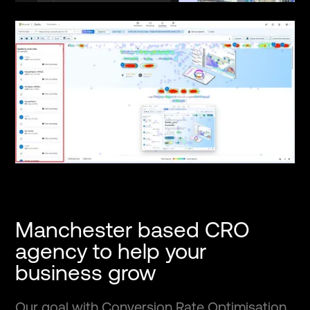
Manchester based CRO
agency to help your
business grow
Our goal with Conversion Rate Optimisation