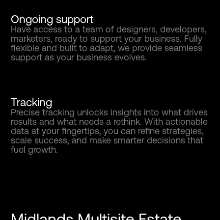
Ongoing support
Have access to a team of designers, developers,
marketers, ready to support your business. Fully
flexible and built to adapt, we provide seamless
support as your business evolves.
Tracking
Precise tracking unlocks insights into what drives
results and what needs a rethink. With actionable
data at your fingertips, you can refine strategies,
scale success, and make smarter decisions that
fuel growth.
Midlands Multisite Estate