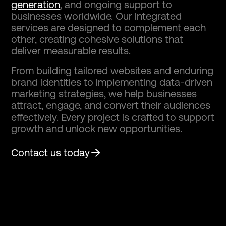
generation
, and ongoing support to
businesses worldwide. Our integrated
services are designed to complement each
other, creating cohesive solutions that
deliver measurable results.
From building tailored websites and enduring
brand identities to implementing data-driven
marketing strategies, we help businesses
attract, engage, and convert their audiences
effectively. Every project is crafted to support
growth and unlock new opportunities.
Contact us today