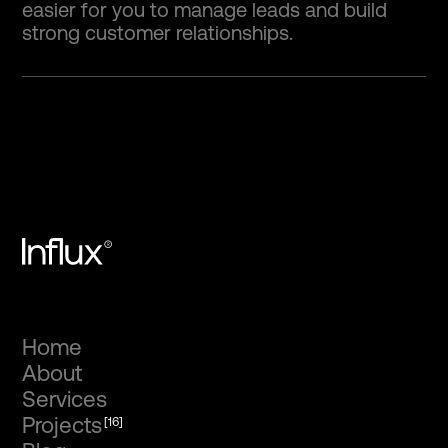
easier for you to manage leads and build
strong customer relationships.
Home
About
Services
Projects
[16]