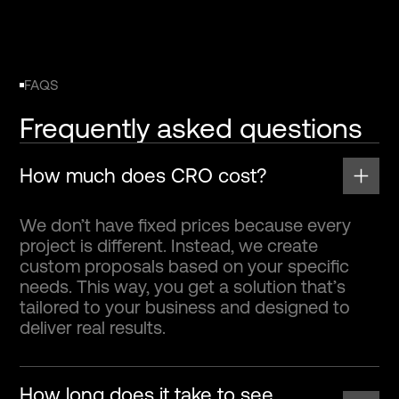
FAQS
Frequently asked questions
How much does CRO cost?
We don’t have fixed prices because every
project is different. Instead, we create
custom proposals based on your specific
needs. This way, you get a solution that’s
tailored to your business and designed to
deliver real results.
How long does it take to see