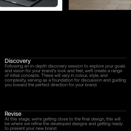
Discovery
Following an in-depth discovery session to explore your goals
and vision for your brand’s look and feel, we’ll create a range
of initial concepts. These will vary in colour, style, and
complexity, serving as a foundation for discussion and guiding
you toward the perfect direction for your brand.
Revise
At this stage, we’re getting close to the final design, this will
be where we refine the developed designs and getting ready
to present your new brand.