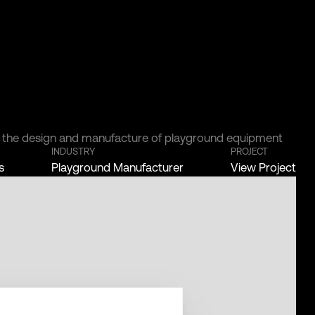
r the design and manufacture of playground equipment
INDUSTRY
PROJECT
s
Playground Manufacturer
View Project