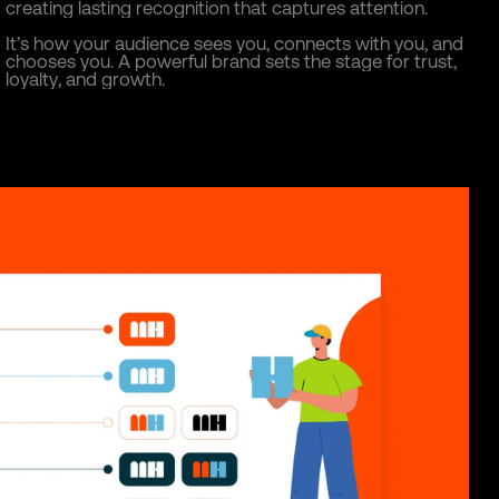
c
r
e
a
t
i
n
g
l
a
s
t
i
n
g
r
e
c
o
g
n
i
t
i
o
n
t
h
a
t
c
a
p
t
u
r
e
s
a
t
t
e
n
t
i
o
n
.
I
t
’
s
h
o
w
y
o
u
r
a
u
d
i
e
n
c
e
s
e
e
s
y
o
u
,
c
o
n
n
e
c
t
s
w
i
t
h
y
o
u
,
a
n
d
c
h
o
o
s
e
s
y
o
u
.
A
p
o
w
e
r
f
u
l
b
r
a
n
d
s
e
t
s
t
h
e
s
t
a
g
e
f
o
r
t
r
u
s
t
,
l
o
y
a
l
t
y
,
a
n
d
g
r
o
w
t
h
.