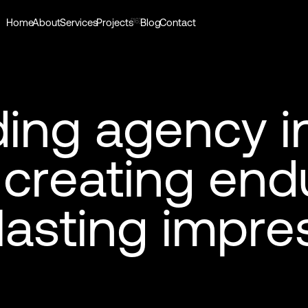
[16]
Home
About
Services
Projects
Blog
Contact
d
i
n
g
a
g
e
n
c
y
i
c
r
e
a
t
i
n
g
e
n
d
l
a
s
t
i
n
g
i
m
p
r
e