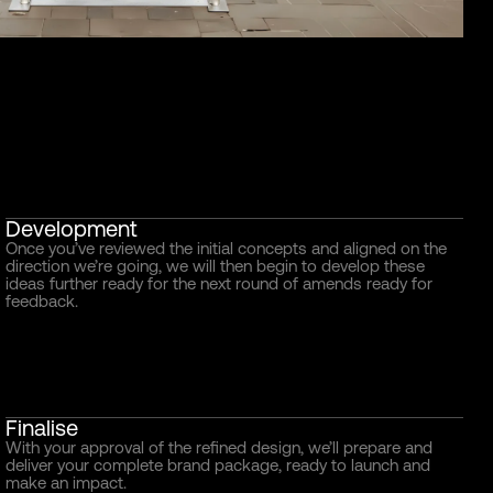
Development
Once you’ve reviewed the initial concepts and aligned on the
direction we’re going, we will then begin to develop these
ideas further ready for the next round of amends ready for
feedback.
Finalise
With your approval of the refined design, we’ll prepare and
deliver your complete brand package, ready to launch and
make an impact.