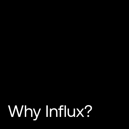
Why Influx?