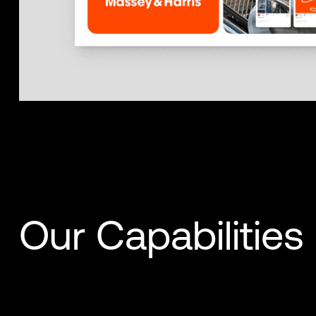
Our Capabilities