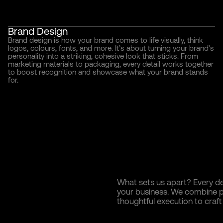
Brand Design
Brand design is how your brand comes to life visually, think
logos, colours, fonts, and more. It’s about turning your brand’s
personality into a striking, cohesive look that sticks. From
marketing materials to packaging, every detail works together
to boost recognition and showcase what your brand stands
for.
What sets us apart? Every de
your business. We combine pr
thoughtful execution to craft b