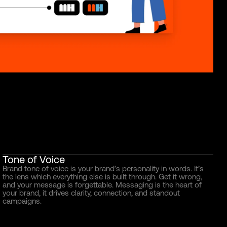
Tone of Voice
Brand tone of voice is your brand’s personality in words. It’s
the lens which everything else is built through. Get it wrong,
and your message is forgettable. Messaging is the heart of
your brand, it drives clarity, connection, and standout
campaigns.