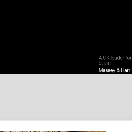
A UK leader fo
CLIENT
Massey & Harri