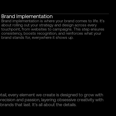
Brand Implementation
Brand implementation is where your brand comes to life. It’s
about rolling out your strategy and design across every
touchpoint, from websites to campaigns. This step ensures
consistency, boosts recognition, and reinforces what your
brand stands for, everywhere it shows up.
tail, every element we create is designed to grow with
ecision and passion, layering obsessive creativity with
rands that last. It’s all about the details.