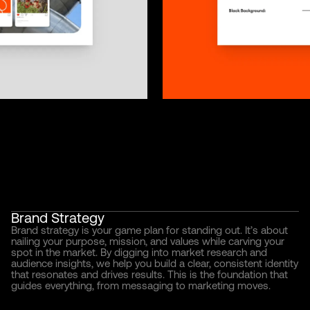
Brand Strategy
Brand strategy is your game plan for standing out. It’s about
nailing your purpose, mission, and values while carving your
spot in the market. By digging into market research and
audience insights, we help you build a clear, consistent identity
that resonates and drives results. This is the foundation that
guides everything, from messaging to marketing moves.