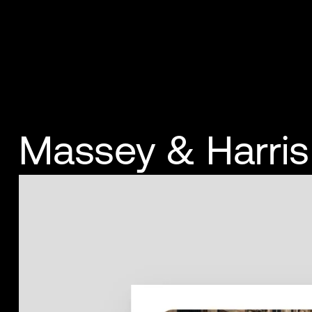
Massey & Harris