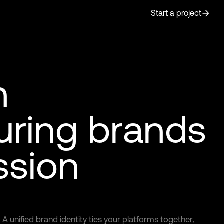
Start a project
n
u
r
i
n
g
b
r
a
n
d
s
s
s
i
o
n
A
u
n
i
f
i
e
d
b
r
a
n
d
i
d
e
n
t
i
t
y
t
i
e
s
y
o
u
r
p
l
a
t
f
o
r
m
s
t
o
g
e
t
h
e
r
,