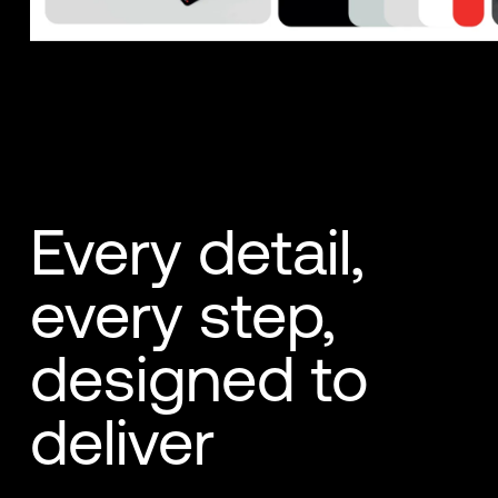
Every detail,
every step,
designed to
deliver