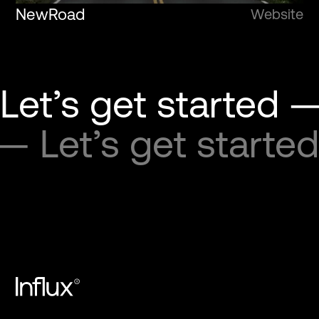
NewRoad
Website
Let’s get started —
 — Let’s get started