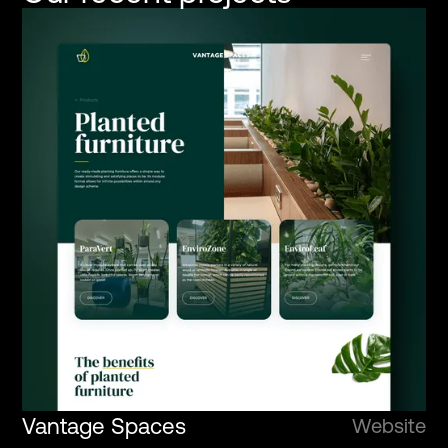
Vantage Spaces
Website