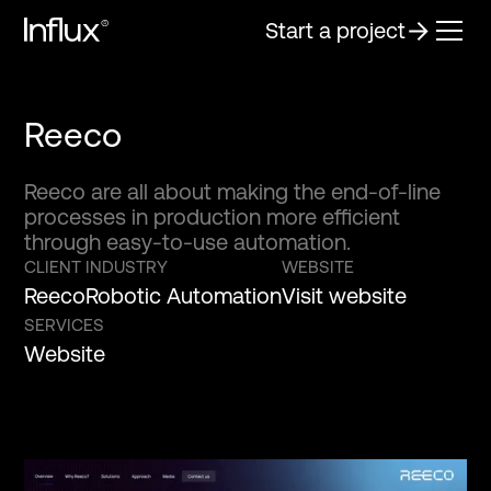
Start a project
Reeco
Reeco are all about making the end-of-line
processes in production more efficient
through easy-to-use automation.
CLIENT
INDUSTRY
WEBSITE
Reeco
Robotic Automation
Visit website
SERVICES
Website