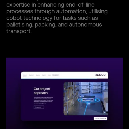
expertise in enhancing end-of-line
processes through automation, utilising
cobot technology for tasks such as
palletising, packing, and autonomous
transport.