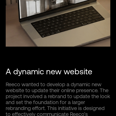
A dynamic new website
Reeco wanted to develop a dynamic new
website to update their online presence. The
project involved a rebrand to update the look
and set the foundation for a larger
rebranding effort. This initiative is designed
to effectively communicate Reeco’s