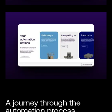
A journey through the
automation process