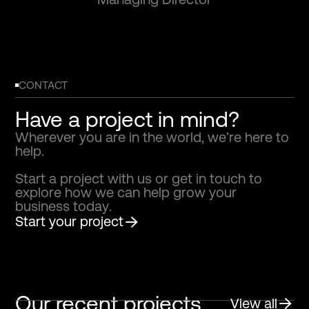
CONTACT
Have a project in mind?
W
h
e
r
e
v
e
r
y
o
u
a
r
e
i
n
t
h
e
w
o
r
l
d
,
w
e
’
r
e
h
e
r
e
t
o
h
e
l
p
.
S
t
a
r
t
a
p
r
o
j
e
c
t
w
i
t
h
u
s
o
r
g
e
t
i
n
t
o
u
c
h
t
o
e
x
p
l
o
r
e
h
o
w
w
e
c
a
n
h
e
l
p
g
r
o
w
y
o
u
r
b
u
s
i
n
e
s
s
t
o
d
a
y
.
Start your project
Our recent projects
View all