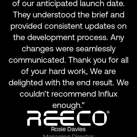
of our anticipated launch date.
They understood the brief and
provided consistent updates on
the development process. Any
changes were seamlessly
communicated. Thank you for all
of your hard work, We are
delighted with the end result. We
couldn’t recommend Influx
enough."
Rosie Davies
Managing Director