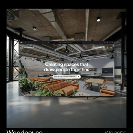
Woodhouse
Website