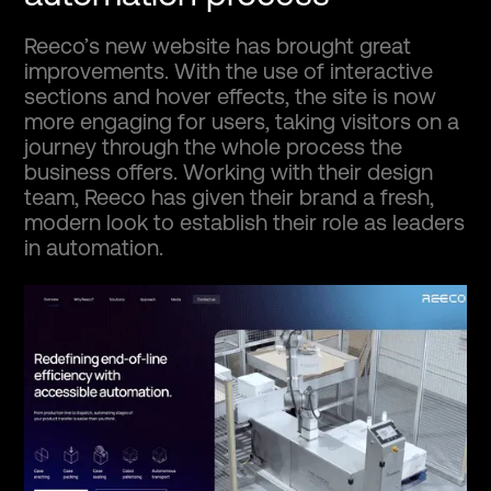
Reeco’s new website has brought great
improvements. With the use of interactive
sections and hover effects, the site is now
more engaging for users, taking visitors on a
journey through the whole process the
business offers. Working with their design
team, Reeco has given their brand a fresh,
modern look to establish their role as leaders
in automation.