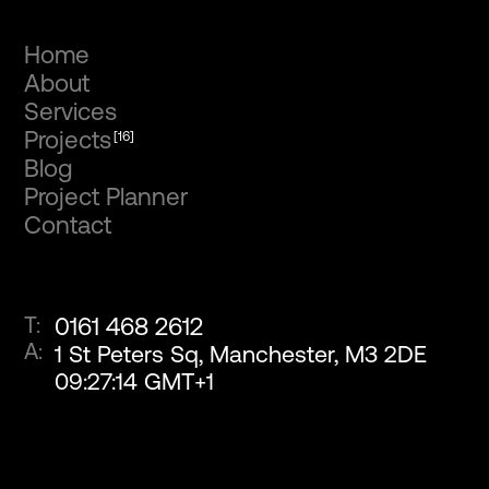
Home
About
Services
Projects
[16]
Blog
Project Planner
Contact
T:
0161 468 2612
A:
1 St Peters Sq, Manchester, M3 2DE
09
:
27
:
15
GMT+1