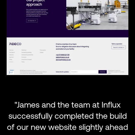
"James and the team at Influx
successfully completed the build
of our new website slightly ahead