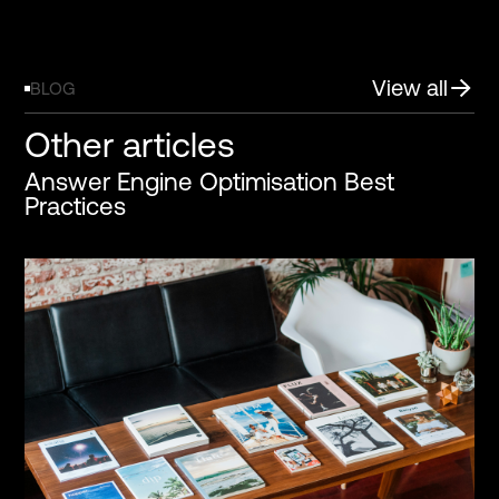
View all
BLOG
Other articles
Answer Engine Optimisation Best
Practices