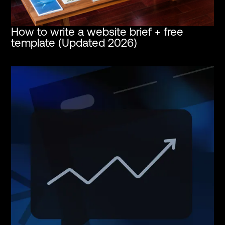
How to write a website brief + free
template (Updated 2026)