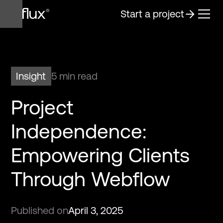
Start a project
Insight
5 min read
Project
Independence:
Empowering Clients
Through Webflow
Published on
April 3, 2025