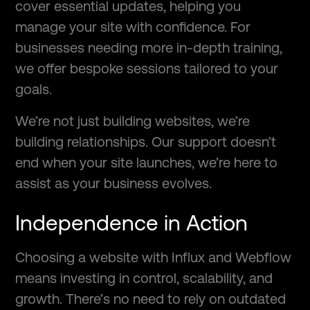
cover essential updates, helping you
manage your site with confidence. For
businesses needing more in-depth training,
we offer bespoke sessions tailored to your
goals.
We’re not just building websites, we’re
building relationships. Our support doesn’t
end when your site launches, we’re here to
assist as your business evolves.
Independence in Action
Choosing a website with Influx and Webflow
means investing in control, scalability, and
growth. There’s no need to rely on outdated