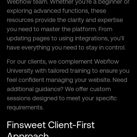
Webflow team. Whether you’re a beginner or
exploring advanced functions, these
resources provide the clarity and expertise
you need to master the platform. From
updating pages to using integrations, you’ll
have everything you need to stay in control.
For our clients, we complement Webflow
University with tailored training to ensure you
feel confident managing your website. Need
additional guidance? We offer custom
sessions designed to meet your specific
requirements.
Finsweet Client-First
Approach