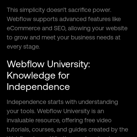
This simplicity doesn’t sacrifice power.
Webflow supports advanced features like
eCommerce and SEO, allowing your website
to grow and meet your business needs at
every stage.
Webflow University:
Knowledge for
Independence
Independence starts with understanding
your tools. Webflow University is an
invaluable resource, offering free video
tutorials, courses, and guides created by the