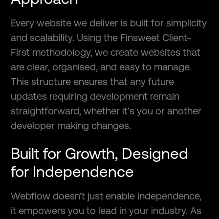
Every website we deliver is built for simplicity
and scalability. Using the Finsweet Client-
First methodology, we create websites that
are clear, organised, and easy to manage.
This structure ensures that any future
updates requiring development remain
straightforward, whether it’s you or another
developer making changes.
Built for Growth, Designed
for Independence
Webflow doesn’t just enable independence,
it empowers you to lead in your industry. As