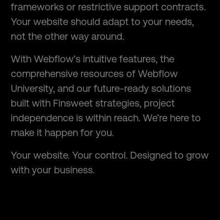
frameworks or restrictive support contracts.
Your website should adapt to your needs,
not the other way around.
With Webflow’s intuitive features, the
comprehensive resources of Webflow
University, and our future-ready solutions
built with Finsweet strategies, project
independence is within reach. We’re here to
make it happen for you.
Your website. Your control. Designed to grow
with your business.