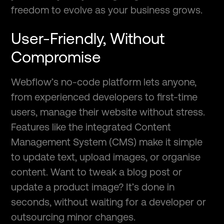
freedom to evolve as your business grows.
User-Friendly, Without
Compromise
Webflow’s no-code platform lets anyone,
from experienced developers to first-time
users, manage their website without stress.
Features like the integrated Content
Management System (CMS) make it simple
to update text, upload images, or organise
content. Want to tweak a blog post or
update a product image? It’s done in
seconds, without waiting for a developer or
outsourcing minor changes.