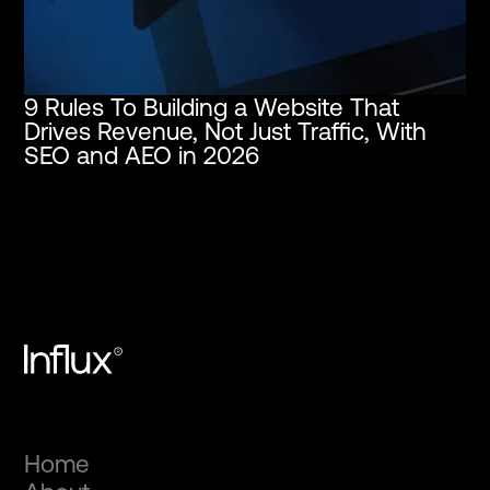
9 Rules To Building a Website That
Drives Revenue, Not Just Traffic, With
SEO and AEO in 2026
Home