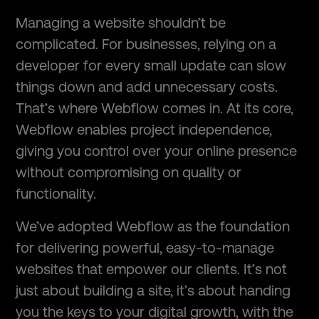
Managing a website shouldn’t be
complicated. For businesses, relying on a
developer for every small update can slow
things down and add unnecessary costs.
That’s where Webflow comes in. At its core,
Webflow enables project independence,
giving you control over your online presence
without compromising on quality or
functionality.
We’ve adopted Webflow as the foundation
for delivering powerful, easy-to-manage
websites that empower our clients. It’s not
just about building a site, it’s about handing
you the keys to your digital growth, with the