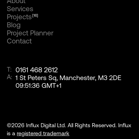
About
Services
Projects
[16]
Blog
Project Planner
Contact
T:
0161 468 2612
A:
1 St Peters Sq, Manchester, M3 2DE
09
:
51
:
36
GMT+1
©
2026
Influx Digital Ltd. All Rights Reserved. Influx
is a
registered trademark