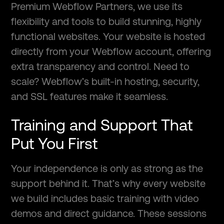
Premium Webflow Partners, we use its
flexibility and tools to build stunning, highly
functional websites. Your website is hosted
directly from your Webflow account, offering
extra transparency and control. Need to
scale? Webflow’s built-in hosting, security,
and SSL features make it seamless.
Training and Support That
Put You First
Your independence is only as strong as the
support behind it. That’s why every website
we build includes basic training with video
demos and direct guidance. These sessions